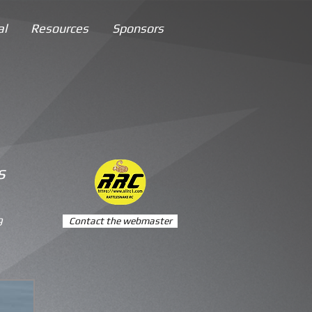
al
Resources
Sponsors
s
9
Contact the webmaster