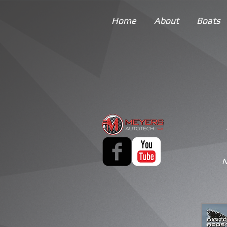
Home
About
Boats
N