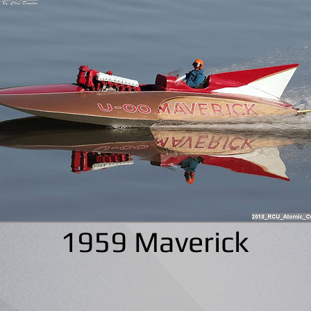
1959 Maverick