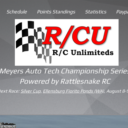
Schedule
Points Standings
Statistics
Payp
Meyers Auto Tech
Championship Serie
Powered by
Rattlesnake RC
ext Race:
Silver Cup,
Ellensburg Fiorito Ponds (WA),
August 8-