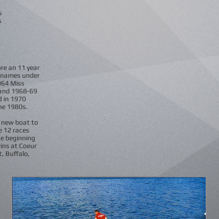
s
s
re an 11 year
f names under
964 Miss
 and 1968-69
d in 1970
the 1980s.
d new boat to
e 12 races
he beginning
ins at Coeur
t, Buffalo,