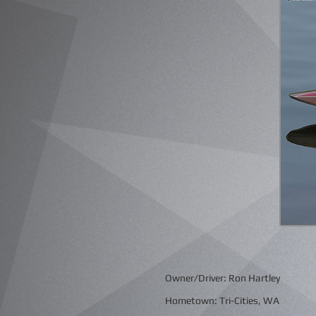
Owner/Driver: Ron Hartley
Hometown: Tri-Cities, WA