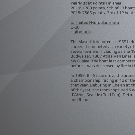
Yearly Boat Points Finishes
2019: 1789 points, 9th of 13 boat
2018: 7565 points, 3rd of 12 boat
Unlimited Hydroplane Info
U-00
Hull #5900
The Maverick debuted in 1959 befo
career. It competed as a variety o
several owners, including as the 1
Budweiser, 1967 Atlas Van Lines,
My Cupiee. The boat last compete
before it was destroyed by fire in 
In 1959, Bill Stead drove the bran
a championship, racing in 10 of th
that year. Debuting in Chelan at t
of the year, the team captured 5 w
d'Alene, Seattle (Gold Cup), Detroi
and Reno.