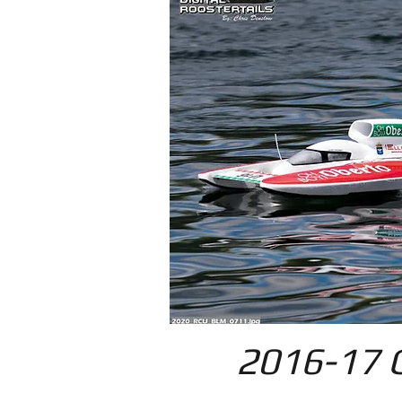
2016-17 