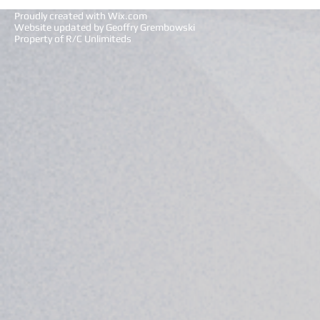
Proudly created with
Wix.com
Website updated by Geoffry Grembowski
Property of R/C Unlimiteds