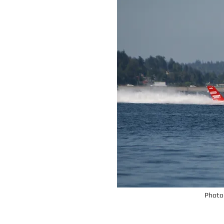
Photo