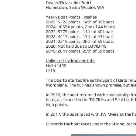
Owner/Driver: Jim Putich
Hometown: Sedro Wooley, WA
Yearly Boat Points Finishes
2025: 5322 points, 14th of 39 boats
2024: 10554 points, 2nd of 44 boats
2023: 5375 points, 11th of 40 boats
2022: 4417 points, 17th of 43 boats
2021: 2315 points, 26th of 55 boats
2020: Not held due to COVID-19
2019: 2641 points, 25th of 59 boats
Unlimited Hydroplane Info
Hull #1496
U-16
The Oberto started life as the Spirit of Qatar in
hydroplane. The hull has shown promise, but also
In 2016, the boat returned with sponsorship f
boat, as it raced in the Tri-Cities and Seattle. I
high points.
In 2017, the boat raced with JW Myers at the helm
Currently the boat races under the Strong Racing