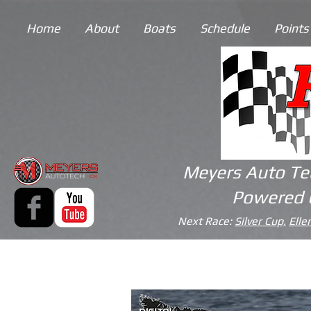
Home
About
Boats
Schedule
Points
Meyers Auto Te
Powered 
Next Race:
Silver Cup,
Elle