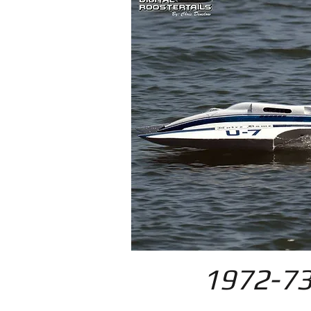
1972-73