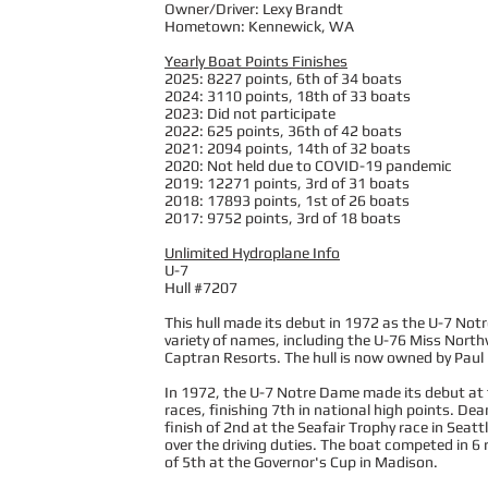
Owner/Driver: Lexy Brandt
Hometown: Kennewick, WA
Yearly Boat Points Finishes
2025: 8227 points, 6th of 34 boats
2024: 3110 points, 18th of 33 boats
2023: Did not participate
2022: 625 points, 36th of 42 boats
2021: 2094 points, 14th of 32 boats
2020: Not held due to COVID-19 pandemic
2019: 12271 points, 3rd of 31 boats
2018: 17893 points, 1st of 26 boats
2017: 9752 points, 3rd of 18 boats
Unlimited Hydroplane Info
U-7
Hull #7207
This hull made its debut in 1972 as the U-7 Not
variety of names, including the U-76 Miss North
Captran Resorts. The hull is now owned by Paul L
In 1972, the U-7 Notre Dame made its debut at th
races, finishing 7th in national high points. D
finish of 2nd at the Seafair Trophy race in Seat
over the driving duties. The boat competed in 6 r
of 5th at the Governor's Cup in Madison.