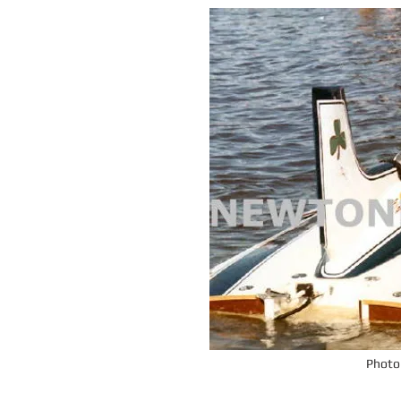
Photo