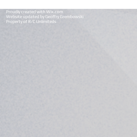
Proudly created with
Wix.com
Website updated by Geoffry Grembowski
Property of R/C Unlimiteds