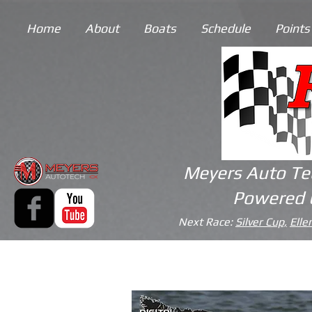
Home
About
Boats
Schedule
Points
Meyers Auto Te
Powered 
Next Race:
Silver Cup,
Elle