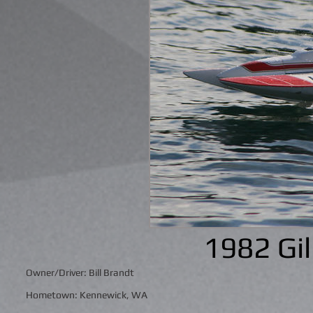
1982 Gi
Owner/Driver: Bill Brandt
Hometown: Kennewick, WA