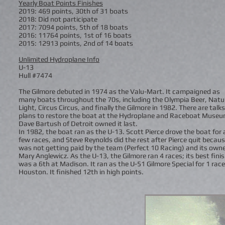
Yearly Boat Points Finishes
2019: 469 points, 30th of 31 boats
2018: Did not participate
2017: 7094 points, 5th of 18 boats
2016: 11764 points, 1st of 16 boats
2015: 12913 points, 2nd of 14 boats
Unlimited Hydroplane Info
U-13
Hull #7474
The Gilmore debuted in 1974 as the Valu-Mart. It campaigned as
many boats throughout the 70s, including the Olympia Beer, Natu
Light, Circus Circus, and finally the Gilmore in 1982. There are talks
plans to restore the boat at the Hydroplane and Raceboat Museu
Dave Bartush of Detroit owned it last.
In 1982, the boat ran as the U-13. Scott Pierce drove the boat for 
few races, and Steve Reynolds did the rest after Pierce quit becau
was not getting paid by the team (Perfect 10 Racing) and its owne
Mary Anglewicz. As the U-13, the Gilmore ran 4 races; its best fini
was a 6th at Madison. It ran as the U-51 Gilmore Special for 1 race
Houston. It finished 12th in high points.