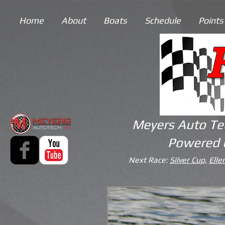
Home
About
Boats
Schedule
Points
Meyers Auto Te
Powered 
Next Race:
Silver Cup,
Elle