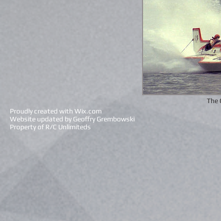
The 
Proudly created with
Wix.com
Website updated by Geoffry Grembowski
Property of R/C Unlimiteds