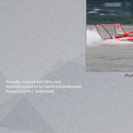
Phot
Proudly created with
Wix.com
Website updated by Geoffry Grembowski
Property of R/C Unlimiteds