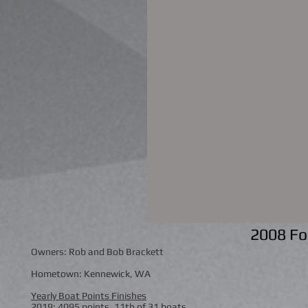
2008 Fo
Owners: Rob and Bob Brackett
Hometown: Kennewick, WA
Yearly Boat Points Finishes
2019: 4095 points, 11th of 31 boats