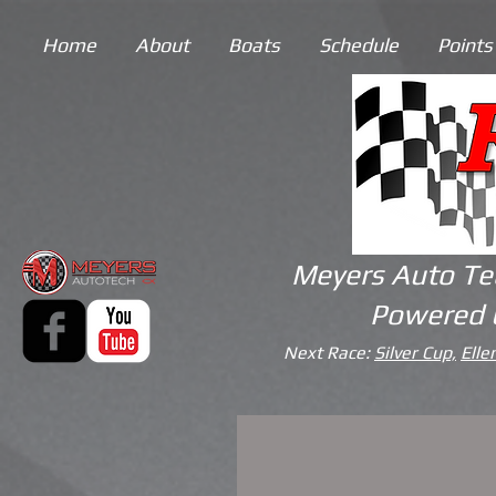
Home
About
Boats
Schedule
Points
Meyers Auto Te
Powered 
Next Race:
Silver Cup,
Elle