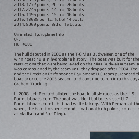
2018: 1772 points, 20th of 26 boats
2017: 2745 points, 14th of 18 boats
2016: 1495 points, 15th of 16 boats
2015: 13688 points, 1st of 14 boats
2014: 8069 points, 3rd of 15 boats
Unlimited Hydroplane Info
U-5
Hull #0001
The hull debuted in 2000 as the T-6 Miss Budweiser, one of the
winningest hulls in hydroplane history. The boat was built for the
restrictions that were being levied on the Miss Budweiser team, 
was campaigned by the team until they dropped after 2004. Ted 
and the Precision Performance Equipment LLC team purchased t
boat prior to the 2006 season, and continue to run it to this day 
Graham Trucking.
In 2008. Jeff Bernard piloted the boat in all six races as the U-5
Formulaboats.com. The boat was identical to its sister U-7
Formulaboats.com II, but had white fairings. With Bernard at th
wheel, the boat finished second in national high points, collectin
at Madison and San Diego.