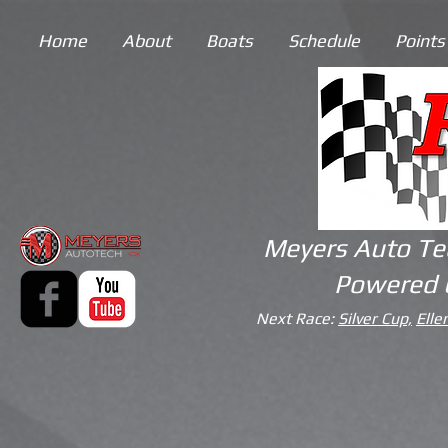
Home
About
Boats
Schedule
Points
Meyers Auto Te
Powered 
Next Race:
Silver Cup,
Elle