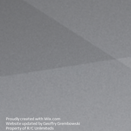
Proudly created with
Wix.com
Website updated by Geoffry Grembowski
Property of R/C Unlimiteds