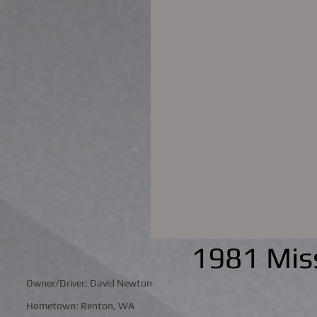
1981 Miss
Owner/Driver: David Newton
Hometown: Renton, WA