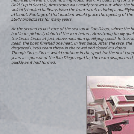
Gold Cup in Seattle, Armstrong was nearly thrown out when the b
violently hooked halfway down the front-stretch during a qualifyin
attempt. Footage of that incident would grace the opening of the
ESPN broadcasts for many years.
At the second to last race of the season in San Diego, where the b
had inauspiciously debuted the year before, Armstrong finally qual
the Circus Circus at just above minimum qualifying speed. In the ra
itself, the boat finished one heat. In last place. After the race, the
disgraced Circus team threw in the towel and closed it's doors.
Though Circus Circus would continue in the sport for the next coup
years as sponsor of the San Diego regatta, the team disappeared
quickly as it had formed.