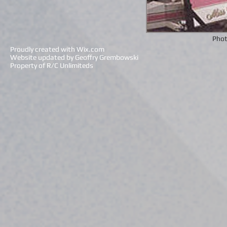
Phot
Proudly created with
Wix.com
Website updated by Geoffry Grembowski
Property of R/C Unlimiteds