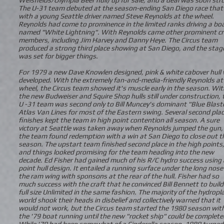
The U-31 team debuted at the season-ending San Diego race that 
with a young Seattle driver named Steve Reynolds at the wheel.
Reynolds had come to prominence in the limited ranks driving a bo
named "White Lightning". With Reynolds came other prominent c
members, including Jim Harvey and Danny Heye. The Circus team
produced a strong third place showing at San Diego, and the stag
was set for bigger things.
For 1979 a new Dave Knowlen designed, pink & white cabover hull
developed. With the extremely fan-and-media-friendly Reynolds at
wheel, the Circus team showed it's muscle early in the season. Wit
the new Budweiser and Squire Shop hulls still under construction, 
U -31 team was second only to Bill Muncey's dominant "Blue Blast
Atlas Van Lines for most of the Eastern swing. Several second pla
finishes kept the team in high point contention all season. A sure
victory at Seattle was taken away when Reynolds jumped the gun,
the team found redemption with a win at San Diego to close out t
season. The upstart team finished second place in the high points
and things looked promising for the team heading into the new
decade. Ed Fisher had gained much of his R/C hydro success using 
point hull design. It entailed a running surface under the long nos
the ram wing with sponsons at the rear of the hull. Fisher had so
much success with the craft that he convinced Bill Bennett to build
full size Unlimited in the same fashion. The majority of the hydropl
world shook their heads in disbelief and collectively warned that it
would not work, but the Circus team started the 1980 season wit
the '79 boat running until the new "rocket ship" could be complete
While '79 had been somewhat of a Cinderella season, 1980 turned