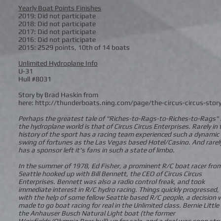
Yearly Boat Points Finishes
2019: Did not participate
2018: Did not participate
2017: Did not participate
2016: Did not participate
2015: 2529 points, 10th of 14 boats
Unlimited Hydroplane Info
U-31
Hull #8031
Story by Brad Haskin from
here: http://thunderboats.ning.com/page/the-circus-circus-stor
Perhaps the greatest tale of "Riches-to-Rags-to-Riches-to-Rags" 
the hydroplane world is that of Circus Circus Enterprises. Rarely in 
history of the sport has a racing team experienced such a dynamic
swing of fortunes as the Las Vegas based Hotel/Casino. And rarel
has a sponsor left it's fans in such a state of limbo.
In the summer of 1978, Ed Fisher, a prominent R/C boat racer fro
Seattle hooked up with Bill Bennett, the CEO of Circus Circus
Enterprises. Bennett was also a radio control freak, and took
immediate interest in R/C hydro racing. Things quickly progressed,
with the help of some fellow Seattle based R/C people, a decision
made to go boat racing for real in the Unlimited class. Bernie Little
the Anhauser Busch Natural Light boat (the former
Weisfields/Olympia Beer hull) up for sale, and a deal was soon str