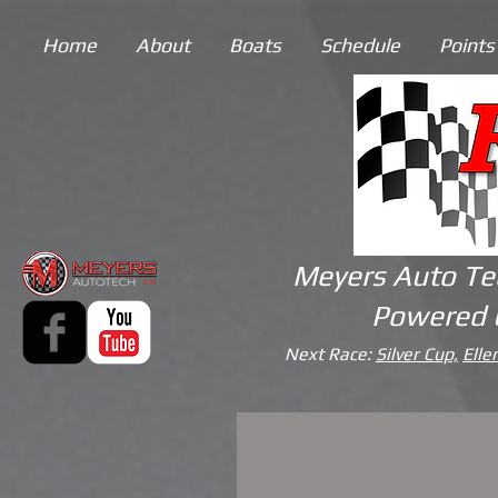
Home
About
Boats
Schedule
Points
Meyers Auto Te
Powered 
Next Race:
Silver Cup,
Elle