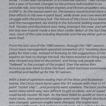
into a year of turmoil. Changes to the primary hull resulted in an
unstable ride, and many blown engines and thrown propellers resu
in DNF's. As the season went on, the owners concentrated more o
their efforts in the new 4-point boat, while driver and crew were lef
struggle with the primary hull. The future of the Circus Circus team
said the management, lay strictly in the futuristic looking experim
hull. Tension and discontent was rising amongst the crew, and w
the tiny new 4-point made a less than stellar debut at the San Die
race, most of the crew including Reynolds and Harvey either quit or
were fired.
From the last race of the 1980 season, through the 1981 season, 
Circus team management operated somewhat of a "revolving doo
policy for their crew. Instead of listening to the suggestions of the
experts on how to change the hull, the team insisted on firing any
who showed any kind of discontent, and hiring only people who
"believed" in the concept of the project. Over the winter Ron
Armstrong was hired to drive the boat, which had been extensively
modified and beefed up for the '81 season.
With a level of optimism rivaling that of the Atlas and Budweiser
teams, the Circus team burst upon the '81 season with their U-31 
point "rocket ship"....and promptly went nowhere. The boat push
water every which way, was difficult to get on plane, and at speed
could barely muster 90 mph. As the boat failed to qualify at more 
more races, more personnel changes were made. Weight distribut
was changed, sponson angles were changed, the engine was
mounted differently, but nothing would work. At qualifying for the