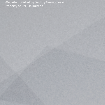
Website updated by Geoffry Grembowski
Property of R/C Unlimiteds