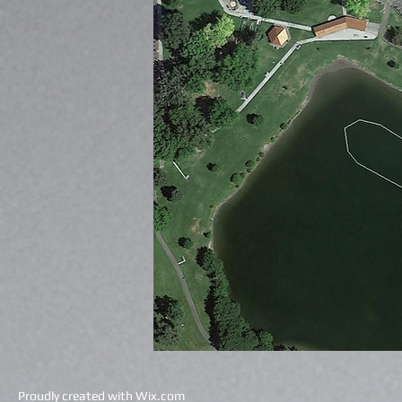
Proudly created with
Wix.com