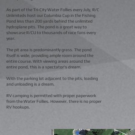
As part of the Tri-City Water Follies every July, R/C
Unlimiteds host our Columbia Cup in the Fishing
Pond less than 200 yards behind the unlimited
hydroplane pits. The pond is a great way to
showcase R/CU to thousands of race fans every
year.
The pit area is predominantly grass. The pond
itself is wide, providing ample room around the
entire course. With viewing areas around the
entire pond, this is a spectator's dream.
With the parking lot adjacent to the pits, loading
and unloading is a dream.
RV camping is permitted with proper paperwork
from the Water Follies. However, there is no proper
RV hookups.