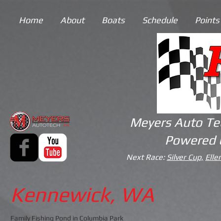
Home
About
Boats
Schedule
Points
Meyers Auto Te
Powered 
Next Race:
Silver Cup,
Elle
Kennewick, WA
Family Fishing Pond in Columbia Park