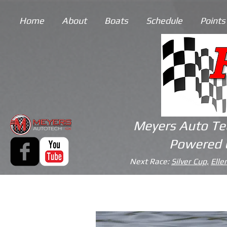
Home
About
Boats
Schedule
Points
Meyers Auto Te
Powered 
Next Race:
Silver Cup,
Elle