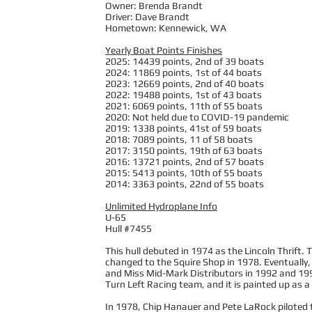
Owner: Brenda Brandt
Driver: Dave Brandt
Hometown: Kennewick, WA
Yearly Boat Points Finishes
2025: 14439 points, 2nd of 39 boats
2024: 11869 points, 1st of 44 boats
2023: 12669 points, 2nd of 40 boats
2022: 19488 points, 1st of 43 boats
2021: 6069 points, 11th of 55 boats
2020: Not held due to COVID-19 pandemic
2019: 1338 points, 41st of 59 boats
2018: 7089 points, 11 of 58 boats
2017: 3150 points, 19th of 63 boats
2016: 13721 points, 2nd of 57 boats
2015: 5413 points, 10th of 55 boats
2014: 3363 points, 22nd of 55 boats
Unlimited Hydroplane Info
U-65
Hull #7455
This hull debuted in 1974 as the Lincoln Thrift. 
changed to the Squire Shop in 1978. Eventually
and Miss Mid-Mark Distributors in 1992 and 1993
Turn Left Racing team, and it is painted up as a
In 1978, Chip Hanauer and Pete LaRock piloted th