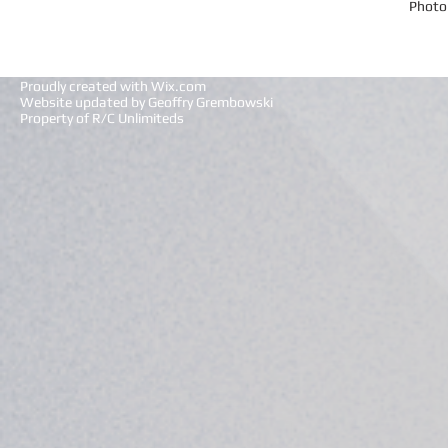
Photo
Proudly created with
Wix.com
Website updated by Geoffry Grembowski
Property of R/C Unlimiteds