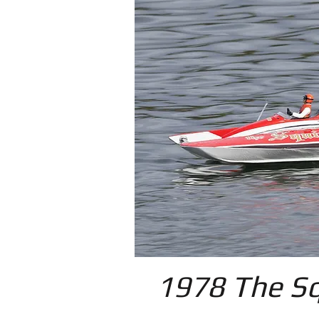
1978 The Sq