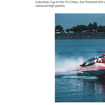
Columbia Cup in the Tri-CIties, but finished 6th a
national high points.