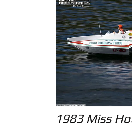
1983 Miss Ho