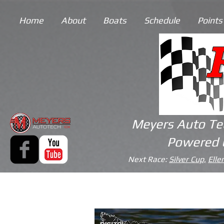
Home
About
Boats
Schedule
Points
Meyers Auto Te
Powered 
Next Race:
Silver Cup,
Elle