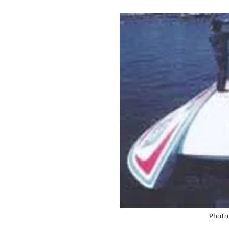
Photo