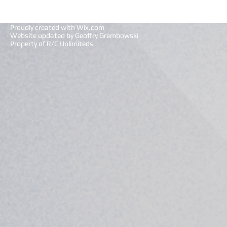
Proudly created with
Wix.com
Website updated by Geoffry Grembowski
Property of R/C Unlimiteds