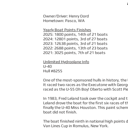
Owner/Driver: Henry Oord
Hometown: Pasco, WA
Yearly Boat Points Finishes
2025: 1800 points, 14th of 21 boats
2024: 12801 points, 3rd of 27 boats
2023: 12638 points, 3rd of 21 boats
2022: 2688 points, 13th of 23 boats
2021: 3025 points, 7th of 21 boats
Unlimited Hydroplane Info
U-40
Hull #8255
One of the most-sponsored hulls in history, th
It raced two races as the Executone with George
raced as the U-55 Oh Boy! Oberto with Scott Pier
In 1983, Fred Leland took over the cockpit and 
Leland drove the boat for the first six races o
finally the U-40 Miss Houston. This paint sch
boat did not finish.
The boat finished ninth in national high points d
Van Lines Cup in Romulus, New York.