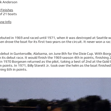
rk Anderson
 Finishes
of 21 boats
ane Info
uted in 1969 and raced until 1971, when it was destroyed at Seattle with
sen drove the boat for its first two years on the circuit. It never won a rac
debut in Guntersville, Alabama, on June 8th for the Dixie Cup. With Borg
in its debut race. It would finish the 1969 season 4th in points, finishin
. In 1970 Borgesen returned as the pilot, taking a best of 2nd at the Gold
n points. In 1971, Billy Sterett Jr. took over the helm as the boat finished
shing 6th in points.