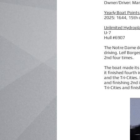
Owner/Driver: Ma
Yearly Boat Points
2025: 1644, 15th 
Unlimited Hydropl
U-7
Hull #6907
The Notre Dame deb
driving. Leif Borge
2nd four times.
The boat made its 
it finished fourth 
and the Tri-Cities
and finishing 2nd i
Tri-Cities and fini