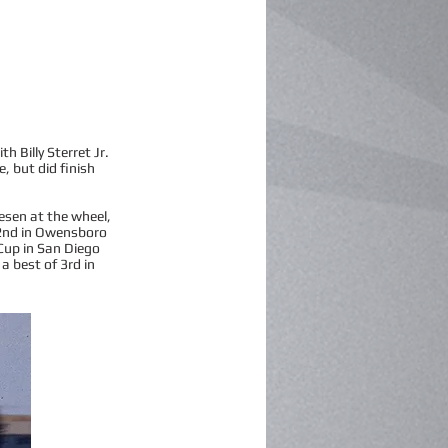
 Billy Sterret Jr.
e, but did finish
esen at the wheel,
g 2nd in Owensboro
 Cup in San Diego
 a best of 3rd in