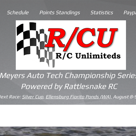
Schedule
Points Standings
Statistics
Payp
Meyers Auto Tech
Championship Serie
Powered by
Rattlesnake RC
ext Race:
Silver Cup,
Ellensburg Fiorito Ponds (WA),
August 8-