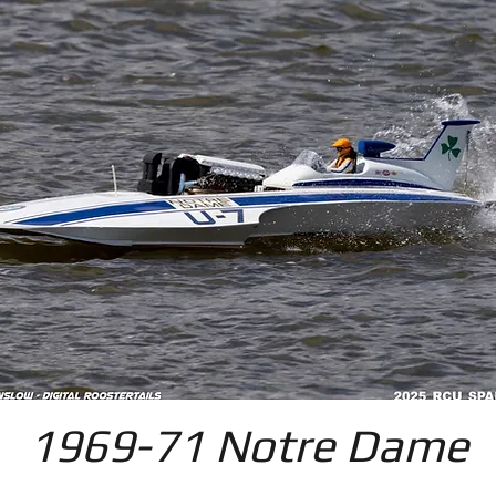
1969-71 Notre Dame