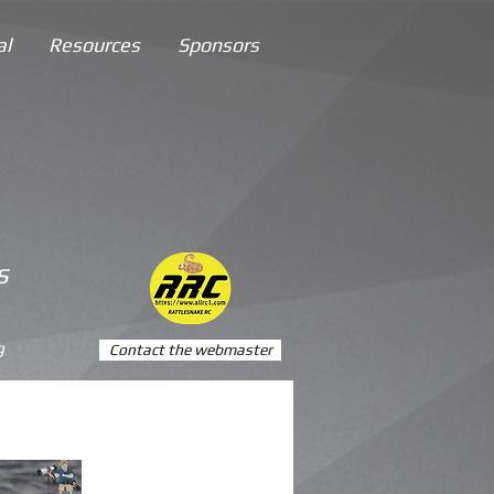
al
Resources
Sponsors
s
9
Contact the webmaster