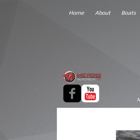
Home
About
Boats
N