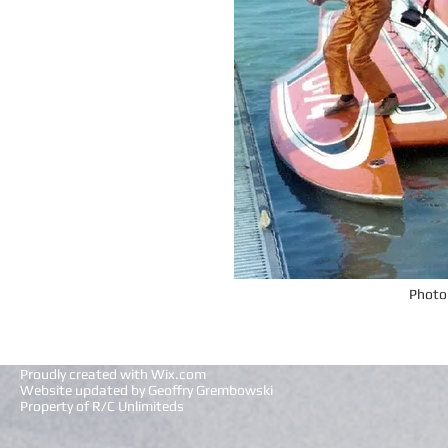
Photo
Proudly created with
Wix.com
Website updated by Geoffry Grembowski
Property of R/C Unlimiteds