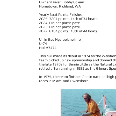
Owner/Driver: Bobby Colean
Hometown: Richland, WA
Yearly Boat Points Finishes
2025: 3201 points, 14th of 34 boats
2024: Did not participate
2023: Did not participate
2022: 6164 points, 10th of 44 boats
Unlimited Hydroplane Info
U-74
Hull #7474
This hull made its debut in 1974 as the Weisfie
team picked up new sponsorship and donned the
the late 1970s for Bernie Little as the Natural 
retired after running in 1982 as the Gilmore Spec
In 1975, the team finished 2nd in national high
races in Miami and Owensboro.