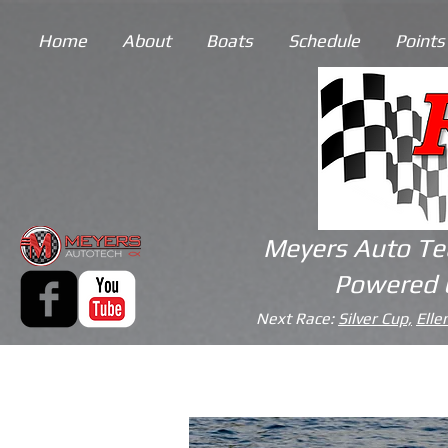
Home
About
Boats
Schedule
Points
Meyers Auto Te
Powered 
Next Race:
Silver Cup,
Elle