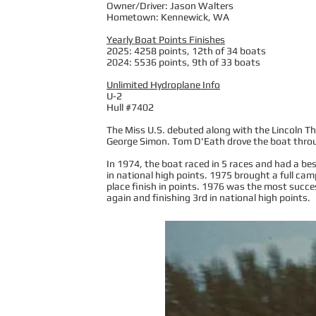
Owner/Driver: Jason Walters
Hometown: Kennewick, WA
Yearly Boat Points Finishes
2025: 4258 points, 12th of 34 boats
2024: 5536 points, 9th of 33 boats
Unlimited Hydroplane Info
U-2
Hull #7402
The Miss U.S. debuted along with the Lincoln Th
George Simon. Tom D'Eath drove the boat throug
In 1974, the boat raced in 5 races and had a bes
in national high points. 1975 brought a full camp
place finish in points. 1976 was the most succes
again and finishing 3rd in national high points.