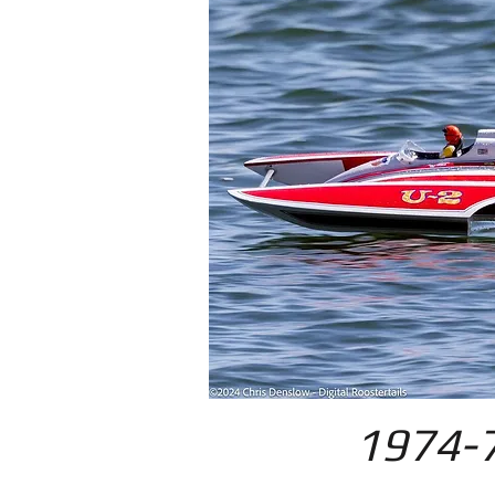
1974-7