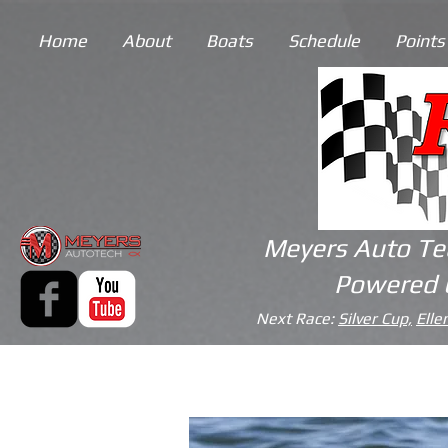
Home
About
Boats
Schedule
Points
Meyers Auto Te
Powered 
Next Race:
Silver Cup,
Elle