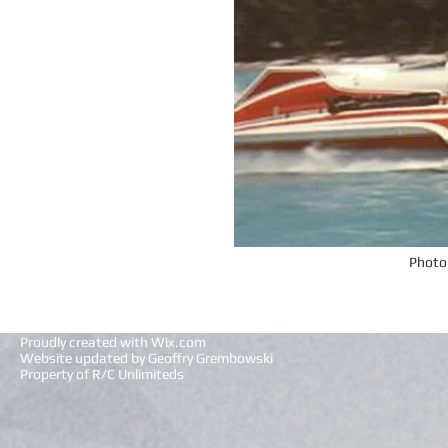
Photo
Proudly created with
Wix.com
Website updated by Geoffry Grembowski
Property of R/C Unlimiteds