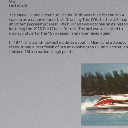
U-2
Hull #7402
The Miss U.S. and sister hull Lincoln Thrift were built for the 1974
season as a cabover Jones hull. Driven by Tom D'Eath, the U.S. had
short but successful career. The hull had two victories on its histor
including the 1976 Gold Cup in Detroit. The hull was relegated to
display duty after the 1976 season and never raced again.
In 1974, the brand-new hull made its debut in Miami and attended 
races. It had a best finish of 6th at Washington DC and Detroit, a
finished 13th in national high points.