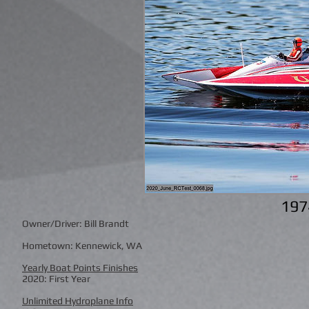
197
Owner/Driver: Bill Brandt
Hometown: Kennewick, WA
Yearly Boat Points Finishes
2020: First Year
Unlimited Hydroplane Info