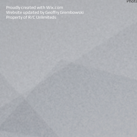
Photo
Proudly created with
Wix.com
Website updated by Geoffry Grembowski
Property of R/C Unlimiteds