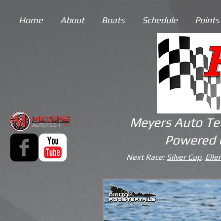
Home
About
Boats
Schedule
Points
Meyers Auto Te
Powered 
Next Race:
Silver Cup,
Elle